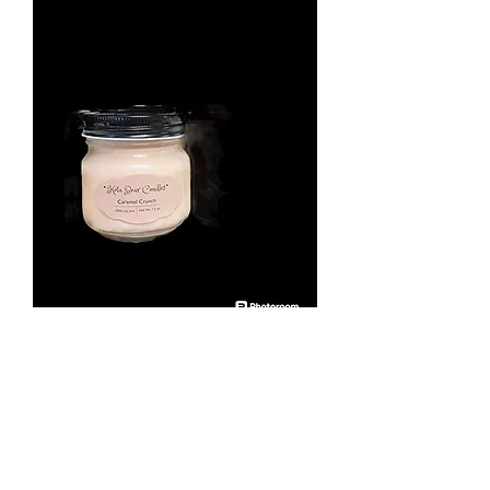
Caramel Crunch 7.5 oz
scented candle.
Price
$12.00
Quantity
*