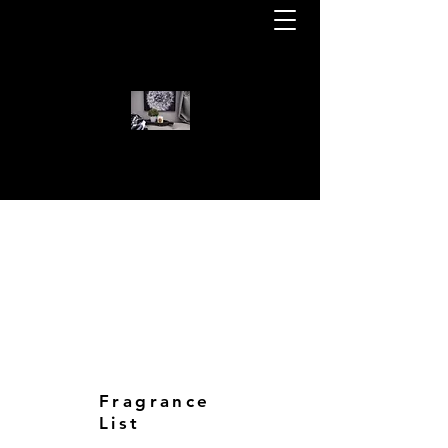
WELCOME TO KOTA BEAR CAN
KOTA BEAR CANDLES
Fragrance
List