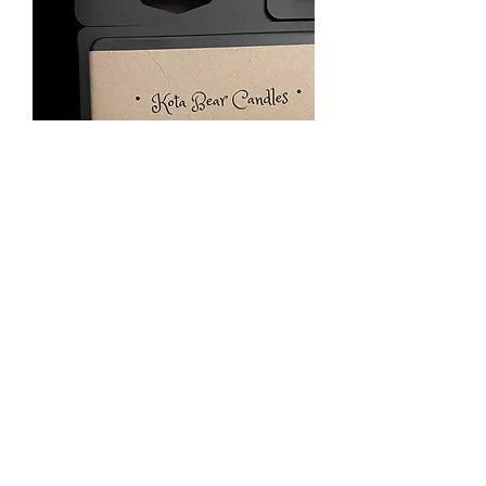
Ocean Breeze 2.5 oz wax
melt
Price
$5.00
Quantity
*