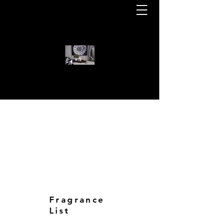
WELCOME TO KOTA BEAR CAN
KOTA BEAR CANDLES
Fragrance
List