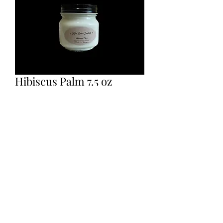
Hibiscus Palm 7.5 oz
scented candle.
Price
$12.00
Quantity
*
Add to Cart
100% soy wax candles, hand poured