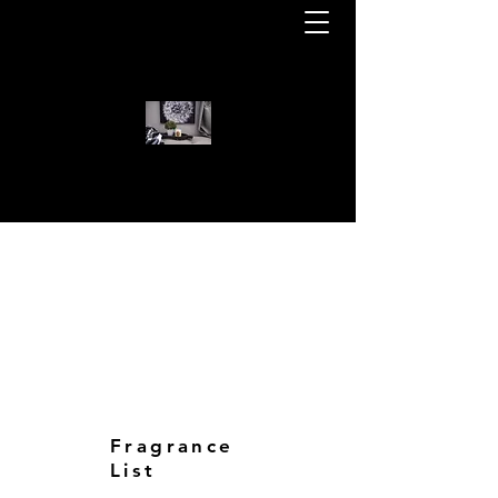
WELCOME TO KOTA BEAR CAN
KOTA BEAR CANDLES
Fragrance
List