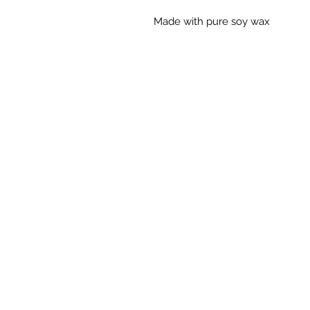
Made with pure soy wax