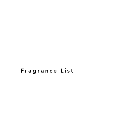
Fragrance List