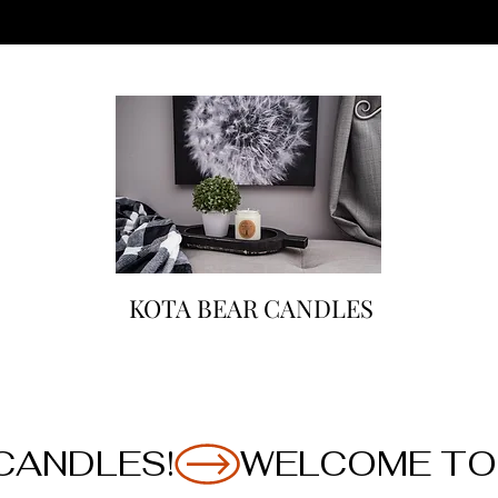
KOTA BEAR CANDLES
CANDLES!