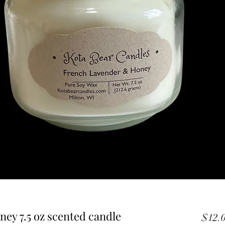
ey 7.5 oz scented candle
$12.