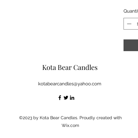
Quanti
Kota Bear Candles
kotabearcandles@yahoo.com
©2023 by Kota Bear Candles. Proudly created with
Wix.com