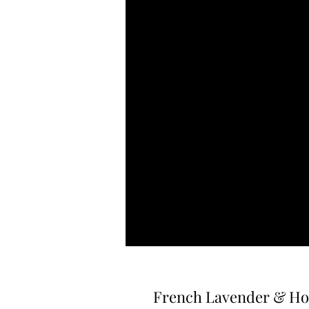
French Lavender & Hon