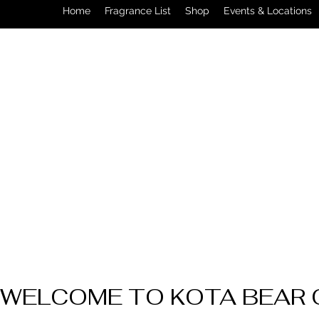
Home
Fragrance List
Shop
Events & Locations
WELCOME TO KOTA BEAR 