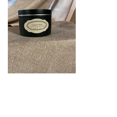
Cranberry Woods 7 oz
scented candle.
Price
$12.00
Quantity
*