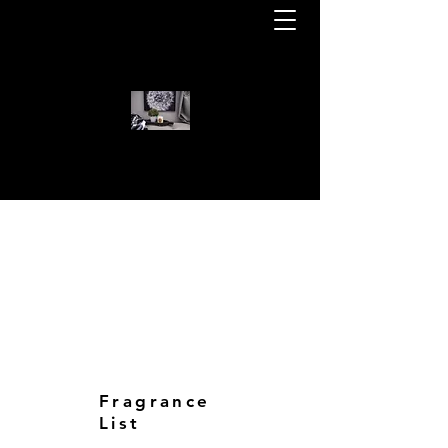
WELCOME TO KOTA BEAR CAN
KOTA BEAR CANDLES
Fragrance
List